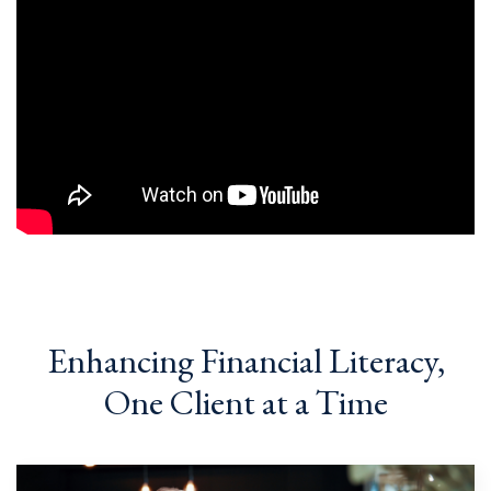
Enhancing Financial Literacy,
One Client at a Time