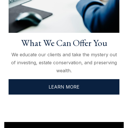
What We Can Offer You
We educate our clients and take the mystery out
of investing, estate conservation, and preserving
wealth.
LEARN MORE