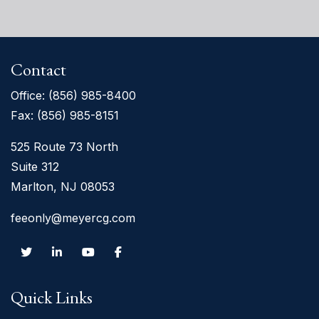
Contact
Office:
(856) 985-8400
Fax: (856) 985-8151
525 Route 73 North
Suite 312
Marlton, NJ 08053
feeonly@meyercg.com
Quick Links