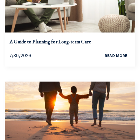
A Guide to Planning for Long-term Care
7/30/2026
READ MORE