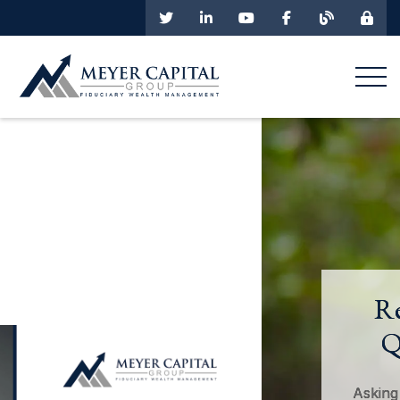
Retirement and
Quality of Life
Asking the right questions about