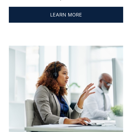
LEARN MORE