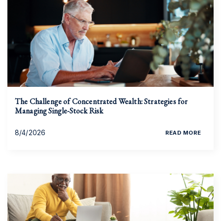
The Challenge of Concentrated Wealth: Strategies for
Managing Single-Stock Risk
8/4/2026
READ MORE