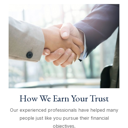
How We Earn Your Trust
Our experienced professionals have helped many
people just like you pursue their financial
objectives.