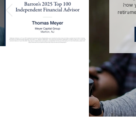
how you can save money for
retirement without sacrificing your
Previous
Nex
quality of life.
LEARN MORE