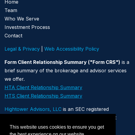
Home
Team
Who We Serve
Investment Process
Contact
Legal & Privacy
|
Web Accessibility Policy
Form Client Relationship Summary ("Form CRS")
is a
brief summary of the brokerage and advisor services
we offer.
HTA Client Relationship Summary
HTS Client Relationship Summary
Hightower Advisors, LLC
is an SEC registered
investment adviser. Registration as an investment
adviser does not imply a certain level of skill or
This website uses cookies to ensure you get
training. Securities offered through Hightower
the best experience on our website.