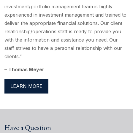
investment/portfolio management team is highly
experienced in investment management and trained to
deliver the appropriate financial solutions. Our client
relationship/operations staff is ready to provide you
with the information and assistance you need. Our
staff strives to have a personal relationship with our
clients.”
–
Thomas Meyer
LEARN MORE
Have a Question