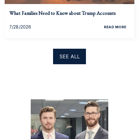
What Families Need to Know about Trump Accounts
7/28/2026
READ MORE
SEE ALL