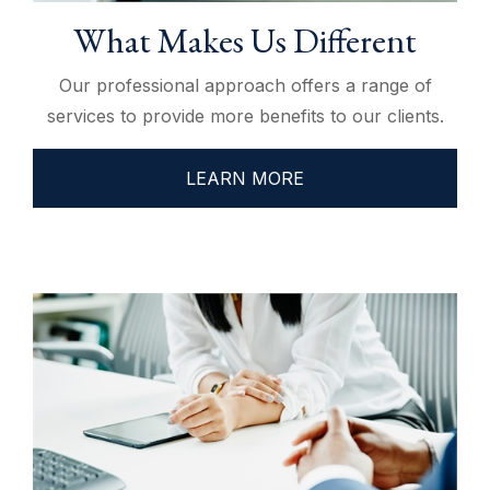
What Makes Us Different
Our professional approach offers a range of
services to provide more benefits to our clients.
LEARN MORE