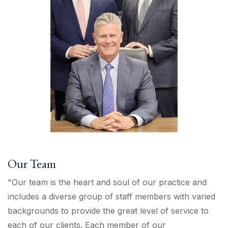
Our Team
"Our team is the heart and soul of our practice and
includes a diverse group of staff members with varied
backgrounds to provide the great level of service to
each of our clients. Each member of our