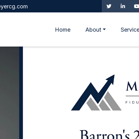
yercg.com
Home
About
Servic
irement and Quality of 