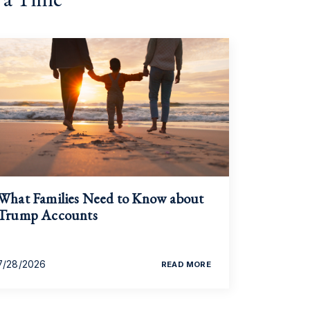
What Families Need to Know about
Trump Accounts
7/28/2026
READ MORE