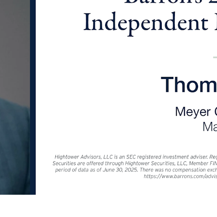
 questions about how you can save mon
without sacrificing your quality of life.
LEARN MORE