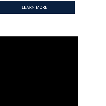
LEARN MORE