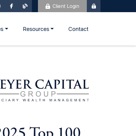
Client Login
es
Resources
Contact
Life