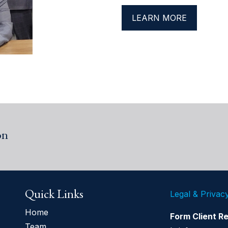
LEARN MORE
on
Quick Links
Legal & Privac
Home
Form Client R
Team