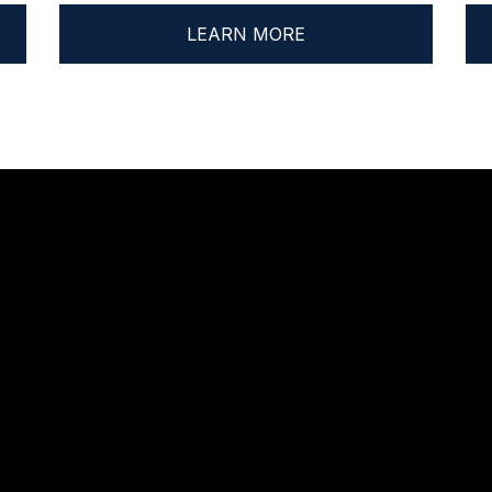
LEARN MORE