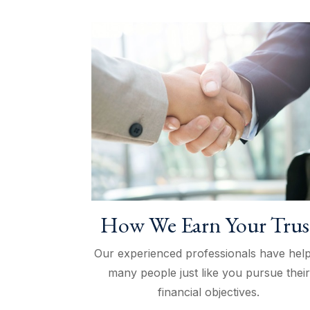
How We Earn Your Trus
Our experienced professionals have hel
many people just like you pursue their
financial objectives.