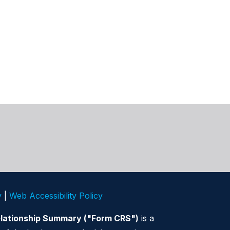
y
|
Web Accessibility Policy
elationship Summary ("Form CRS")
is a