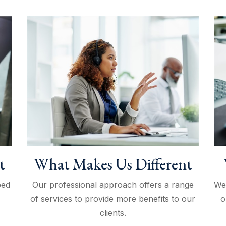
t
What Makes Us Different
ped
Our professional approach offers a range
We
of services to provide more benefits to our
o
clients.