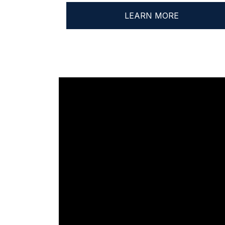
LEARN MORE