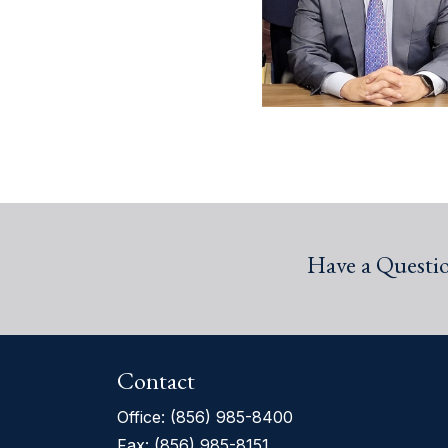
Have a Questi
Contact
Office:
(856) 985-8400
Fax: (856) 985-8151