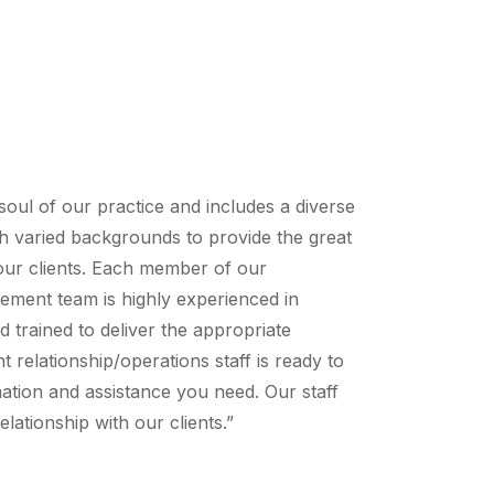
soul of our practice and includes a diverse
h varied backgrounds to provide the great
 our clients. Each member of our
ement team is highly experienced in
trained to deliver the appropriate
nt relationship/operations staff is ready to
ation and assistance you need. Our staff
elationship with our clients.”