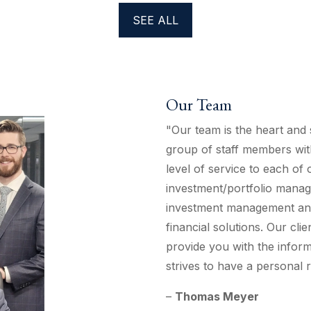
SEE ALL
Our Team
"Our team is the heart and 
group of staff members wit
level of service to each of
investment/portfolio manag
investment management and 
financial solutions. Our clie
provide you with the inform
strives to have a personal r
–
Thomas Meyer