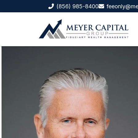
(856) 985-8400
feeonly@me
Ret