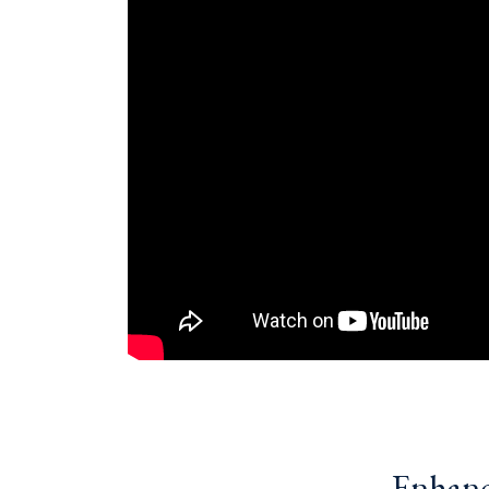
Enhanci