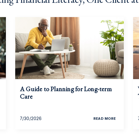
A Guide to Planning for Long-term
Care
7/30/2026
READ MORE