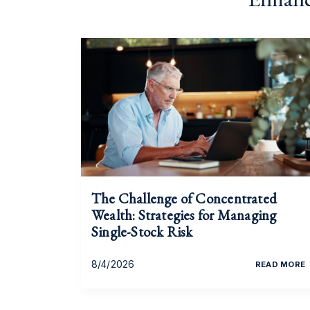
The Challenge of Concentrated
Wealth: Strategies for Managing
Single-Stock Risk
8/4/2026
READ MORE