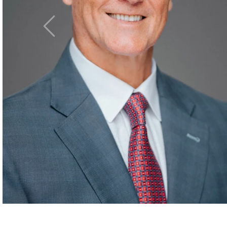
Asking the right
Previous