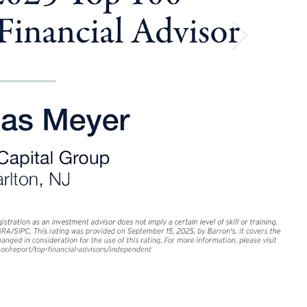
ey for retirement
Next