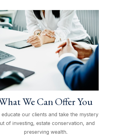
What We Can Offer You
 educate our clients and take the mystery
ut of investing, estate conservation, and
preserving wealth.